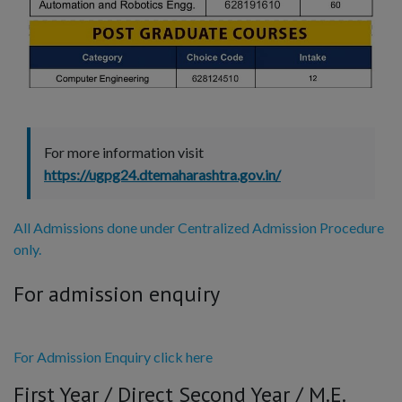
For more information visit
https://ugpg24.dtemaharashtra.gov.in/
All Admissions done under Centralized Admission Procedure
only.
For admission enquiry
For Admission Enquiry click here
First Year / Direct Second Year / M.E.