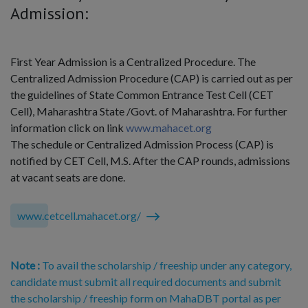
Admission:
First Year Admission is a Centralized Procedure. The
Centralized Admission Procedure (CAP) is carried out as per
the guidelines of State Common Entrance Test Cell (CET
Cell), Maharashtra State /Govt. of Maharashtra. For further
information click on link
www.mahacet.org
The schedule or Centralized Admission Process (CAP) is
notified by CET Cell, M.S. After the CAP rounds, admissions
at vacant seats are done.
www.cetcell.mahacet.org/
Note :
To avail the scholarship / freeship under any category,
candidate must submit all required documents and submit
the scholarship / freeship form on MahaDBT portal as per