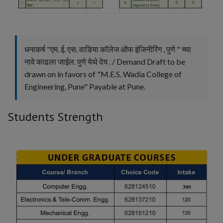
Head of Department
I/C Principal
Incharge Principal
Principal
धनाकर्ष "एम. ई. एस. वाडिया कॉलेज ऑफ इंजिनीरिंग , पुणे " च्या
Professor
Teacher
Vice Principal
नावे काढला जाईल. पुणे येथे देय . / Demand Draft to be
drawn on in favors of "M.E.S. Wadia College of
Engineering, Pune" Payable at Pune.
Apply
Reset
Students Strength