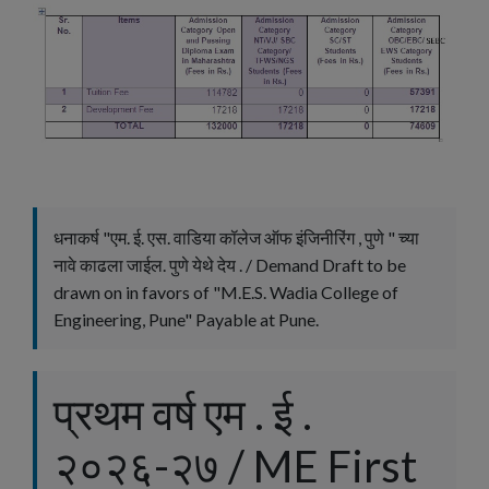
धनाकर्ष "एम. ई. एस. वाडिया कॉलेज ऑफ इंजिनीरिंग , पुणे " च्या
नावे काढला जाईल. पुणे येथे देय . / Demand Draft to be
drawn on in favors of "M.E.S. Wadia College of
Engineering, Pune" Payable at Pune.
प्रथम वर्ष एम . ई .
२०२६-२७ / ME First
×
Filter