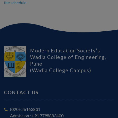
the schedule.
Modern Education Society’s
Wadia College of Engineering,
Pune
(Wadia College Campus)
CONTACT US
(020)-26163831
Admission : +91 7798883400