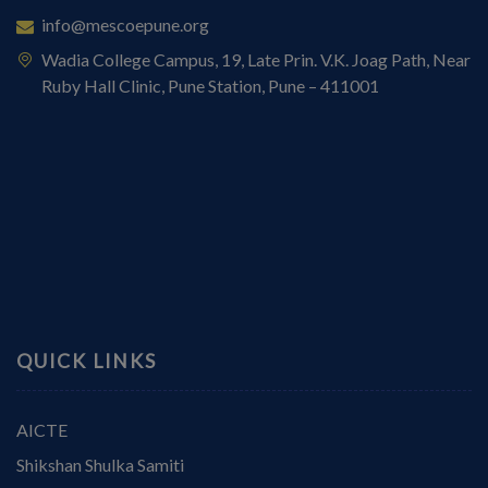
info@mescoepune.org
Wadia College Campus, 19, Late Prin. V.K. Joag Path, Near
Ruby Hall Clinic, Pune Station, Pune – 411001
QUICK LINKS
AICTE
Shikshan Shulka Samiti