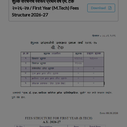
शुल्क संरचनेचे स्वरूप प्रथम वर्ष एम. टेक
२०२६-२७ / First Year (M.Tech) Fees
Download
Structure 2026-27