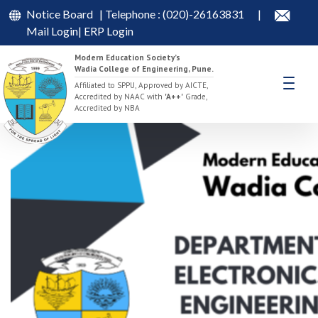
Notice Board
| Telephone : (020)-26163831
|
Mail Login
|
ERP Login
Modern Education Society’s
Wadia College of Engineering, Pune.
Synergy -2025
Affiliated to SPPU, Approved by AICTE,
Accredited by NAAC with
'A++'
Grade,
Accredited by NBA
April 7, 2025
April 8, 2025
admin