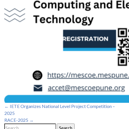
Post
←
IETE Organizes National Level Project Competition –
2025
navigation
RACE-2025
→
Search