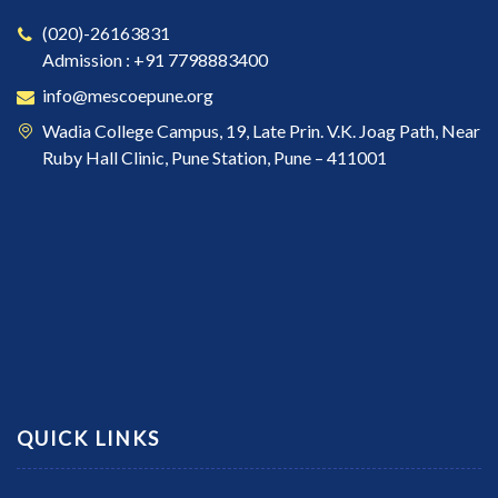
(020)-26163831
Admission : +91 7798883400
info@mescoepune.org
Wadia College Campus, 19, Late Prin. V.K. Joag Path, Near
Ruby Hall Clinic, Pune Station, Pune – 411001
QUICK LINKS