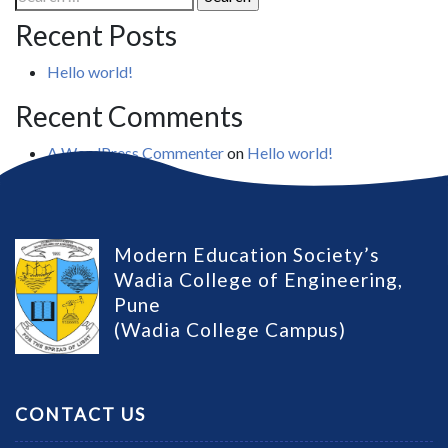
for:
Recent Posts
Hello world!
Recent Comments
A WordPress Commenter
on
Hello world!
Modern Education Society’s
Wadia College of Engineering,
Pune
(Wadia College Campus)
CONTACT US